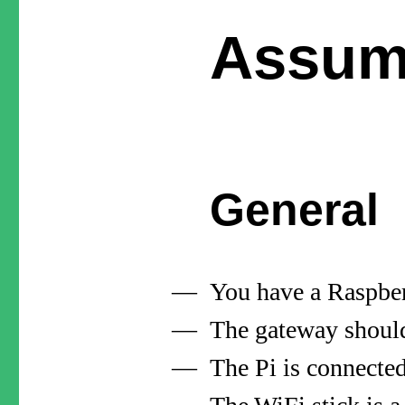
Assum
General
You have a Raspber
The gateway should
The Pi is connecte