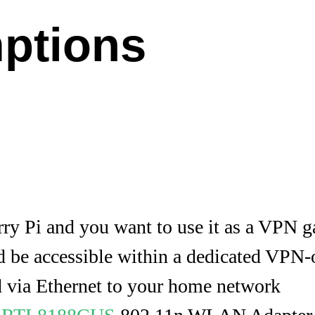
ptions
ry Pi and you want to use it as a VPN 
 be accessible within a dedicated VPN
d via Ethernet to your home network