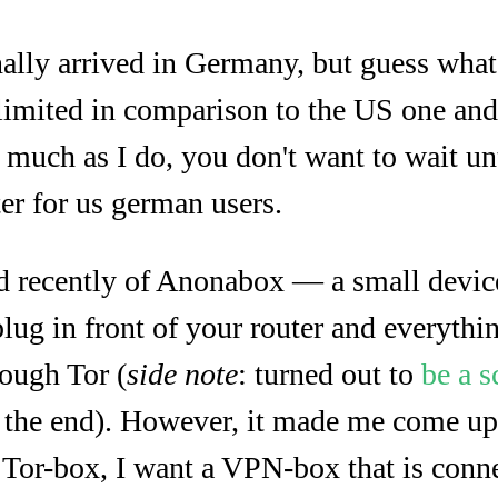
inally arrived in Germany, but guess what? 
limited in comparison to the US one and
s much as I do, you don't want to wait un
ater for us german users.
 recently of Anonabox — a small device
plug in front of your router and everythi
rough Tor (
side note
: turned out to
be a 
 the end). However, it made me come up 
a Tor-box, I want a VPN-box that is conn