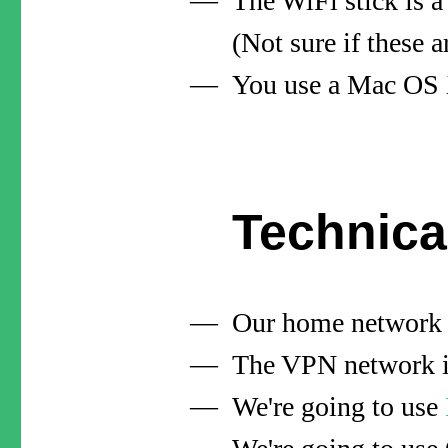
The WiFi stick is 
(Not sure if these
You use a Mac OS X
Technica
Our home network 
The VPN network is
We're going to use