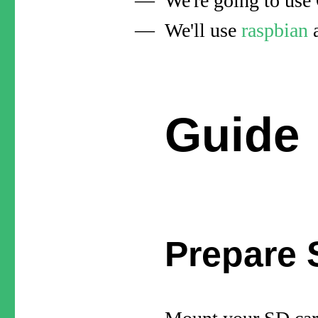
We're going to us
We'll use
raspbian
a
Guide
Prepare 