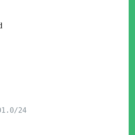
d
01.0/24