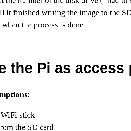
ct the number of the disk drive (I had to 
ll it finished writing the image to the SD
 when the process is done
e the Pi as access 
umptions
:
 WiFi stick
from the SD card