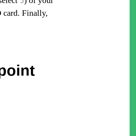
select
) of your
5
 card. Finally,
point