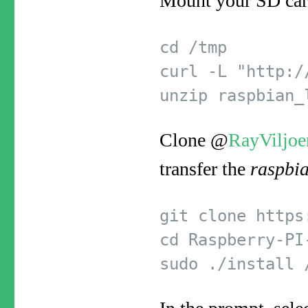
Mount your SD card
cd /tmp  

curl -L "http:/
Clone @
RayViljoe
transfer the
raspbi
git clone https
cd Raspberry-PI