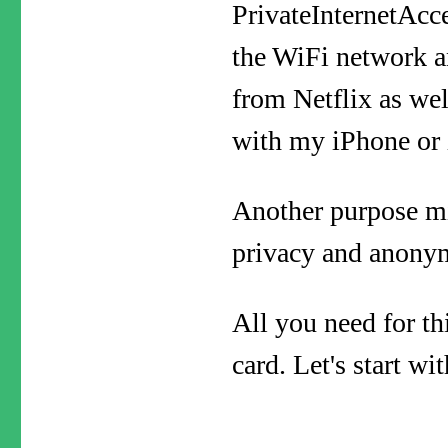
PrivateInternetAcce
the WiFi network a
from Netflix as wel
with my iPhone or
Another purpose mig
privacy and anonym
All you need for th
card. Let's start w