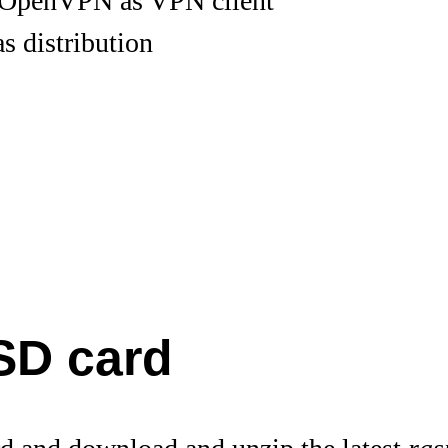
e OpenVPN as VPN client
s distribution
SD card