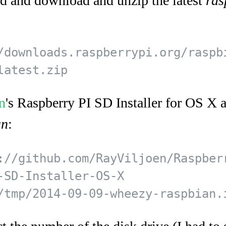
 and download and unzip the latest
ras
/downloads.raspberrypi.org/raspb
n
's Raspberry PI SD Installer for OS X a
an
:
://github.com/RayViljoen/Raspberr
-SD-Installer-OS-X  
