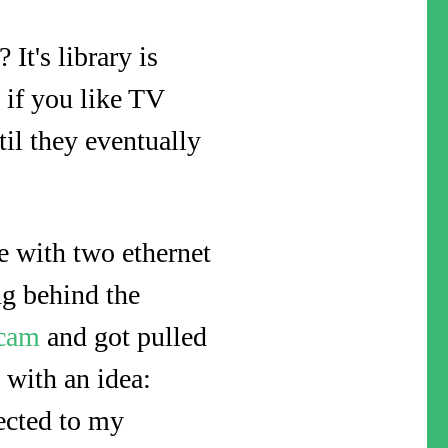
It's library is
 if you like TV
til they eventually
 with two ethernet
ng behind the
scam
and got pulled
with an idea:
ected to my