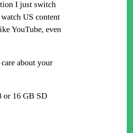
ion I just switch
y watch US content
 like YouTube, even
 care about your
a 8 or 16 GB SD