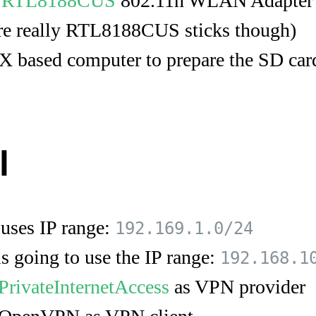
a
RTL8188CUS
802.11n WLAN Adapter
 are really RTL8188CUS sticks though)
 based computer to prepare the SD car
l
uses IP range:
192.169.1.0/24
 going to use the IP range:
192.168.1
PrivateInternetAccess
as VPN provider