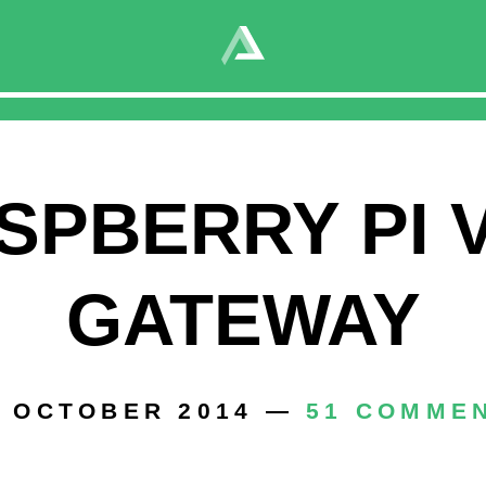
PN Gateway
015 —
0 COMMENTS
SPBERRY PI 
GATEWAY
. OCTOBER 2014 —
51 COMME