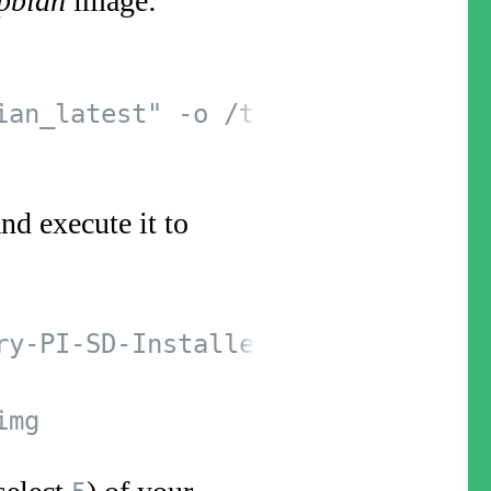
pbian
image:
ian_latest" -o /tmp/raspbian_late
nd execute it to
y-PI-SD-Installer-OS-X.git
