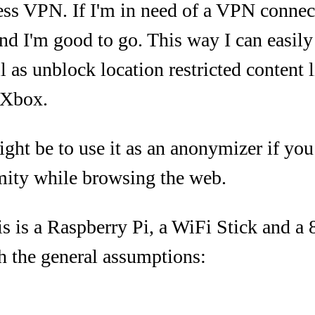
ss VPN. If I'm in need of a VPN connect
nd I'm good to go. This way I can easil
l as unblock location restricted content
 Xbox.
ht be to use it as an anonymizer if you
ity while browsing the web.
is is a Raspberry Pi, a WiFi Stick and 
ith the general assumptions: