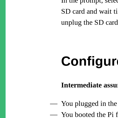
In the prompt, sele
SD card and wait ti
unplug the SD card
Configur
Intermediate ass
You plugged in the
You booted the Pi 