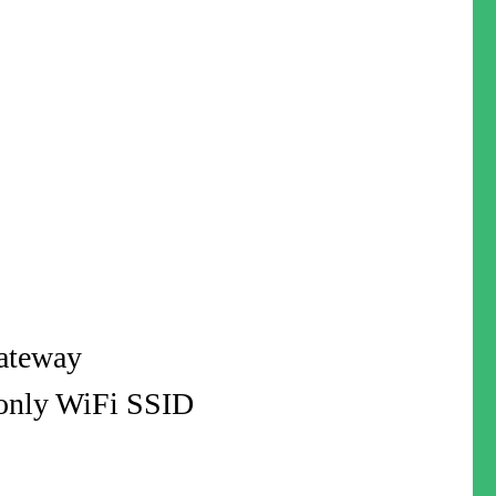
gateway
-only WiFi SSID