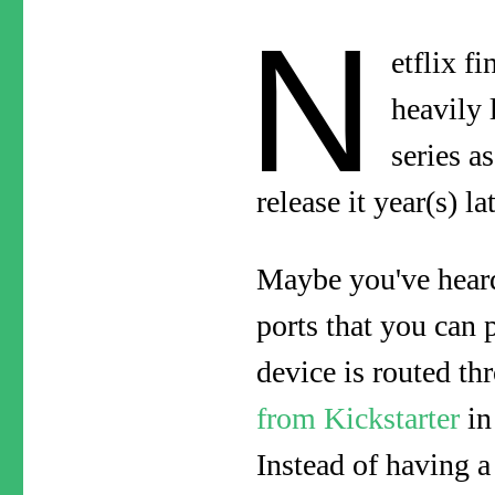
N
etflix f
heavily 
series a
release it year(s) l
Maybe you've heard
ports that you can 
device is routed th
from Kickstarter
in
Instead of having 