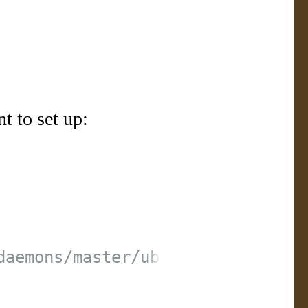
t to set up: