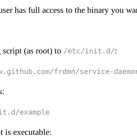
user has full access to the binary you wan
script (as root) to
:
/etc/init.d/
s:
t is executable: