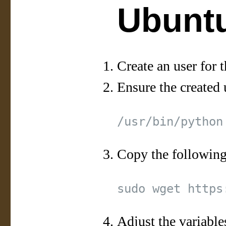
Ubuntu
Create an user for t
Ensure the created 
Copy the following
Adjust the variable