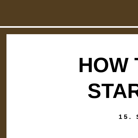
How to set up pr
24. JANUARY 2
HOW 
STAR
15.