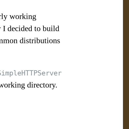
erly working
 I decided to build
mmon distributions
SimpleHTTPServer
working directory.