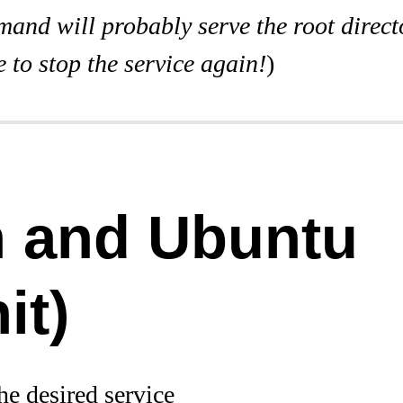
and will probably serve the root direct
 to stop the service again!
)
n and Ubuntu
it)
he desired service