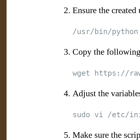
Ensure the created 
Copy the following 
Adjust the variable
Make sure the scrip