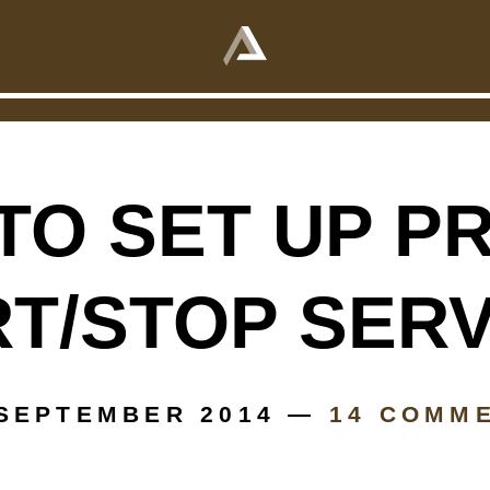
oper start/stop services
015 —
0 COMMENTS
TO SET UP P
T/STOP SER
 SEPTEMBER 2014 —
14 COMM