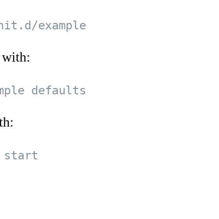
 with:
th: