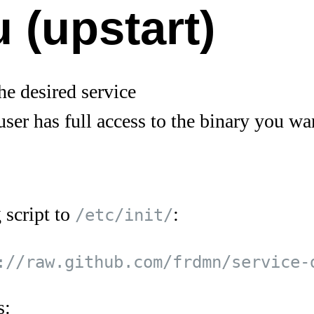
 (upstart)
he desired service
user has full access to the binary you wan
 script to
:
/etc/init/
s: