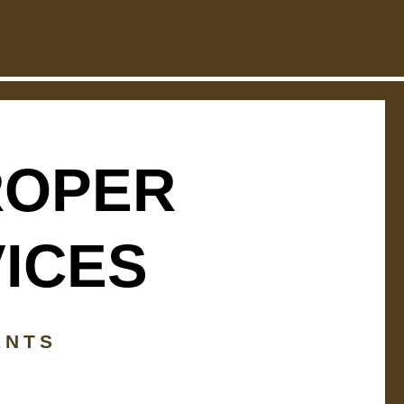
ROPER
VICES
ENTS