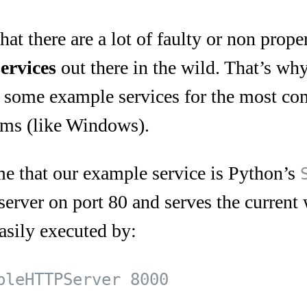
hat there are a lot of faulty or non prop
services
out there in the wild. That’s why
 some example services for the most co
ems (like Windows).
ume that our example service is Python’s
server on port 80 and serves the current 
asily executed by:
pleHTTPServer 8000