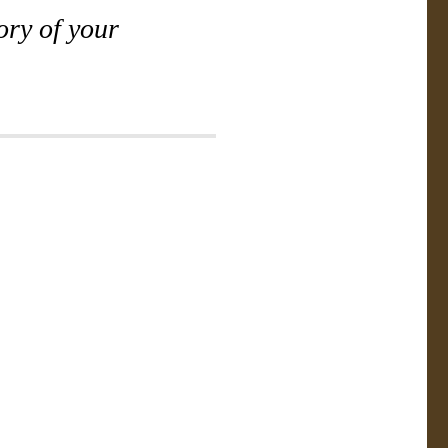
ory of your