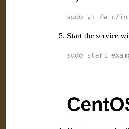
Start the service wi
CentOS