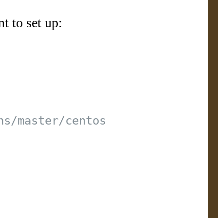
t to set up: