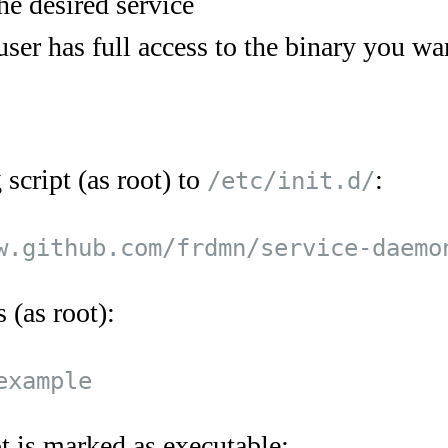
he desired service
user has full access to the binary you wan
script (as root) to
:
/etc/init.d/
 (as root):
t is marked as executable: