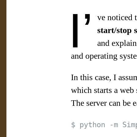
I’
ve noticed t
start/stop 
and explain
and operating syst
In this case, I ass
which starts a web 
The server can be e
$ python -m Sim