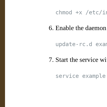
Enable the daemon
Start the service wi