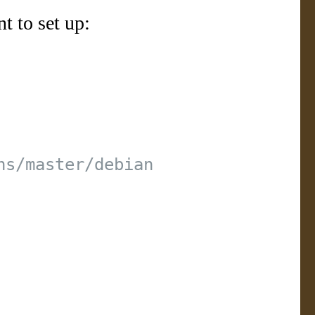
t to set up: