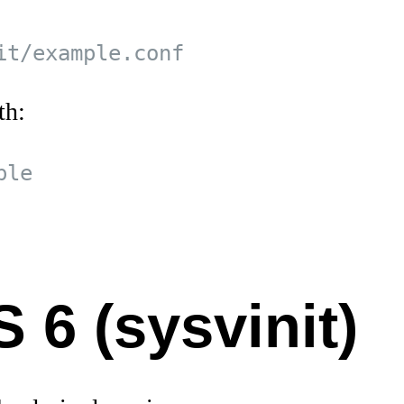
th:
 6 (sysvinit)