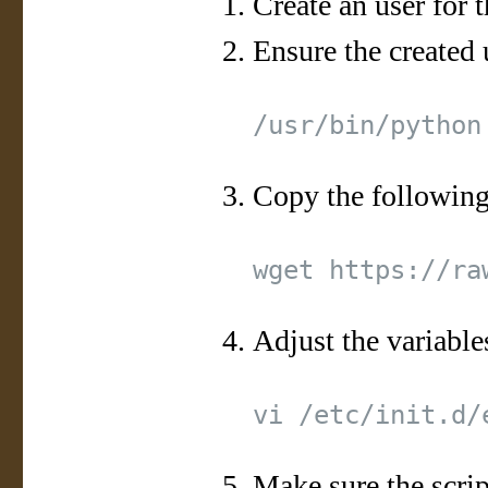
Create an user for t
Ensure the created 
Copy the following 
Adjust the variables
Make sure the scrip