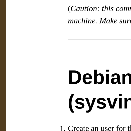
(
Caution: this comm
machine. Make sure
Debia
(sysvin
Create an user for t