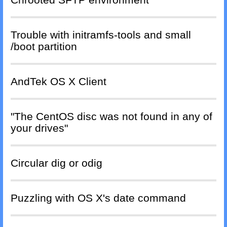
Trouble with initramfs-tools and small
/boot partition
AndTek OS X Client
"The CentOS disc was not found in any of
your drives"
Circular dig or odig
Puzzling with OS X's date command