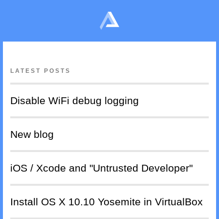
LATEST POSTS
Disable WiFi debug logging
New blog
iOS / Xcode and "Untrusted Developer"
Install OS X 10.10 Yosemite in VirtualBox