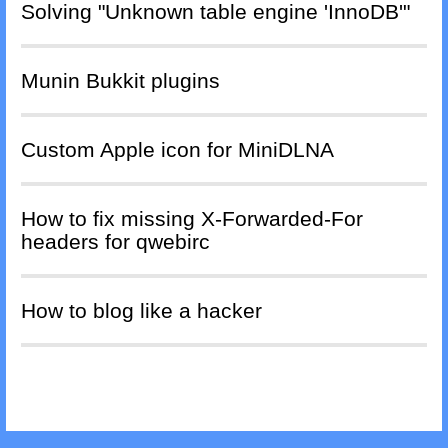
Solving "Unknown table engine 'InnoDB'"
Munin Bukkit plugins
Custom Apple icon for MiniDLNA
How to fix missing X-Forwarded-For
headers for qwebirc
How to blog like a hacker