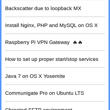
Backscatter due to loopback MX
Install Nginx, PHP and MySQL on OS X
Raspberry Pi VPN Gateway
🔥🔥
How to set up proper start/stop services
Java 7 on OS X Yosemite
Communigate Pro on Ubuntu LTS
Chrooted SFTP environment